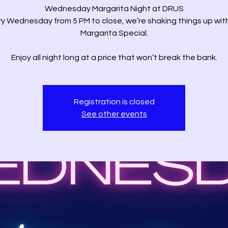
Wednesday Margarita Night at DRUS
y Wednesday from 5 PM to close, we’re shaking things up wit
Margarita Special.
Enjoy all night long at a price that won’t break the bank.
Registration is closed
See other events