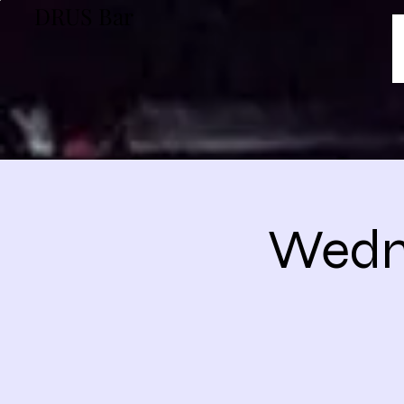
DRUS Bar
Wedne