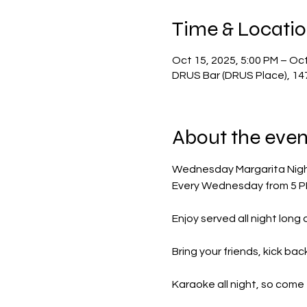
Time & Locati
Oct 15, 2025, 5:00 PM – Oct
DRUS Bar (DRUS Place), 14
About the even
Wednesday Margarita Nig
Every Wednesday from 5 PM 
Enjoy served all night long
Bring your friends, kick ba
Karaoke all night, so come 