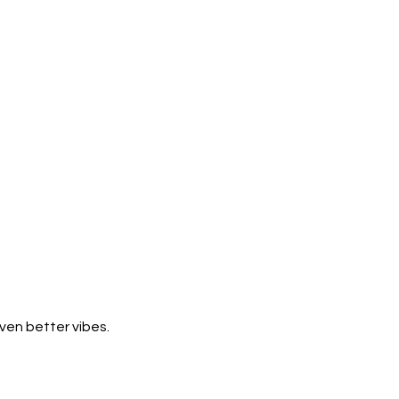
ven better vibes.