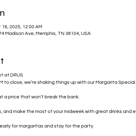
on
 16, 2025, 12:00 AM
74 Madison Ave, Memphis, TN 38104, USA
t
ht at DRUS
to close, we’re shaking things up with our Margarita Special.
 at a price that won’t break the bank.
ck, and make the most of your midweek with great drinks and e
early for margaritas and stay for the party.