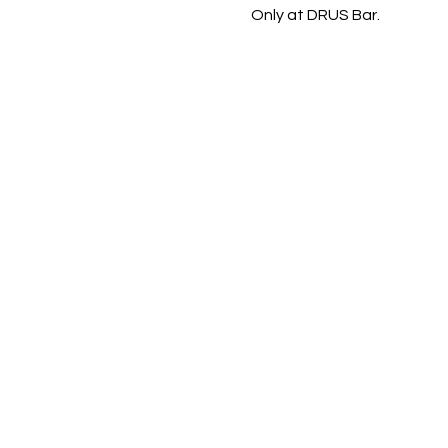
Only at DRUS Bar.