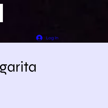
Log In
garita