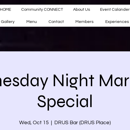
HOME
Community CONNECT
About Us
Event Calander
Gallery
Menu
Contact
Members
Experiences
sday Night Mar
Special
Wed, Oct 15
  |  
DRUS Bar (DRUS Place)