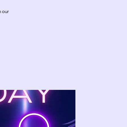
h our