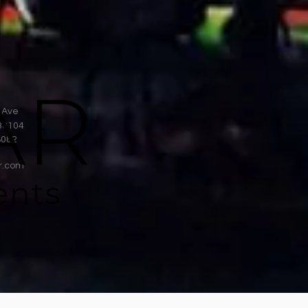
 Ave
38104
8082
r.com