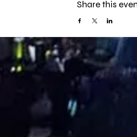
Share this eve