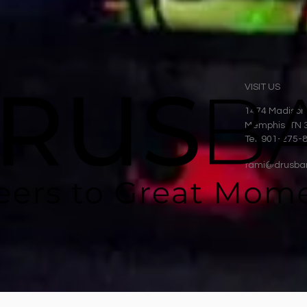
VISIT US
1474 Madison
Memphis, TN 
Tel: 901-275-
tami@drusba