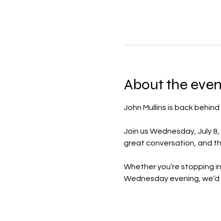
About the even
John Mullins is back behind
Join us Wednesday, July 8, 
great conversation, and th
Whether you’re stopping in 
Wednesday evening, we’d l