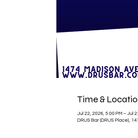
Time & Locati
Jul 22, 2026, 5:00 PM – Jul 
DRUS Bar (DRUS Place), 14