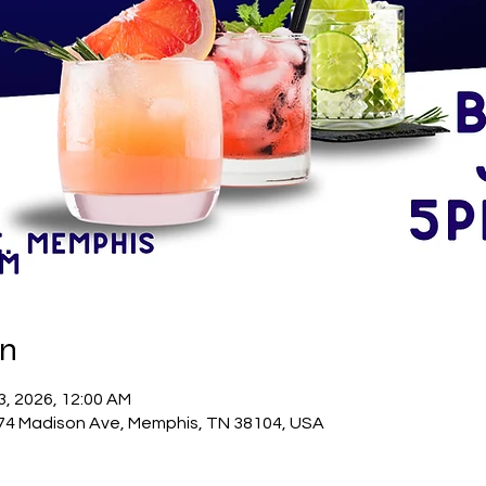
on
23, 2026, 12:00 AM
74 Madison Ave, Memphis, TN 38104, USA