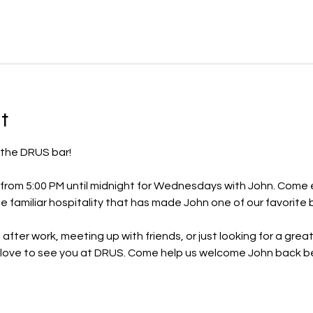
t
 the DRUS bar!
from 5:00 PM until midnight for Wednesdays with John. Come en
e familiar hospitality that has made John one of our favorite 
after work, meeting up with friends, or just looking for a grea
ove to see you at DRUS. Come help us welcome John back be