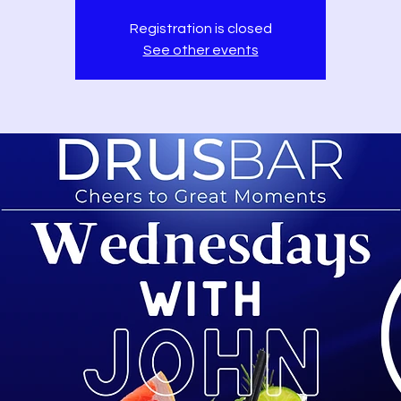
Registration is closed
See other events