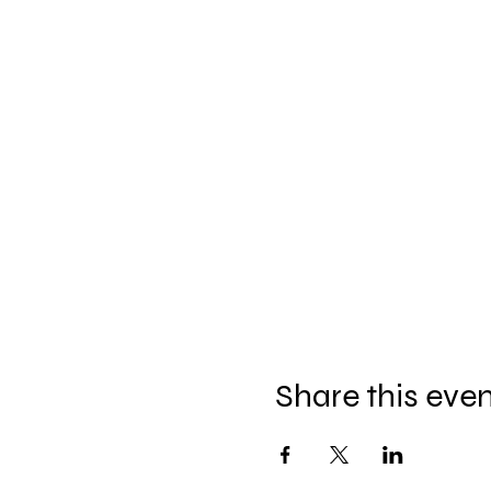
Share this eve