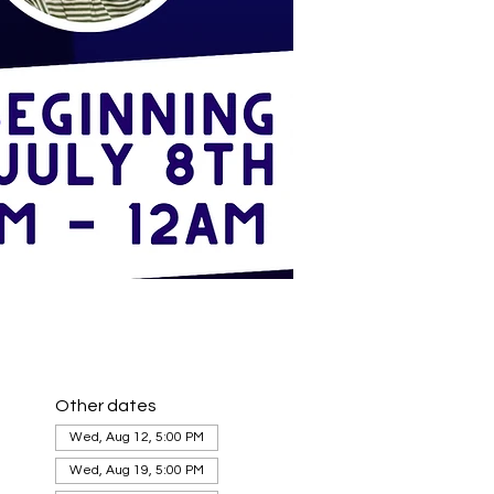
Other dates
Wed, Aug 12, 5:00 PM
Wed, Aug 19, 5:00 PM