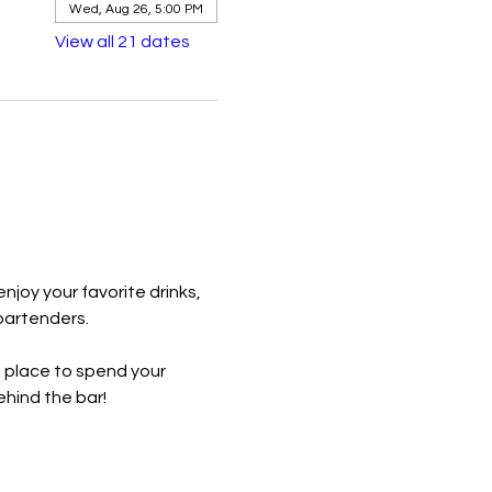
Wed, Aug 26, 5:00 PM
View all 21 dates
joy your favorite drinks, 
bartenders.
t place to spend your 
hind the bar!