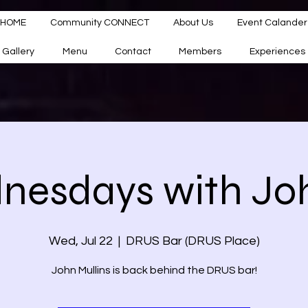
HOME
Community CONNECT
About Us
Event Calander
Gallery
Menu
Contact
Members
Experiences
esdays with Joh
Wed, Jul 22
  |  
DRUS Bar (DRUS Place)
John Mullins is back behind the DRUS bar!