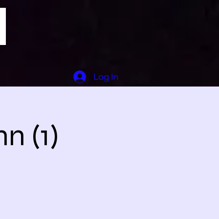
Log In
n (1)