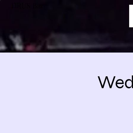
DRUS Bar
Wedn